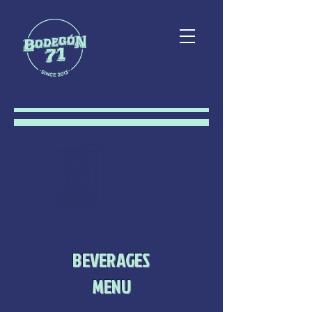
ORDER
HERE
BEVERAGES
MENU