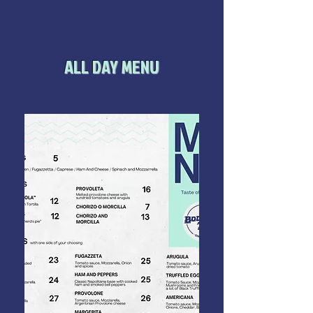
ALL DAY MENU